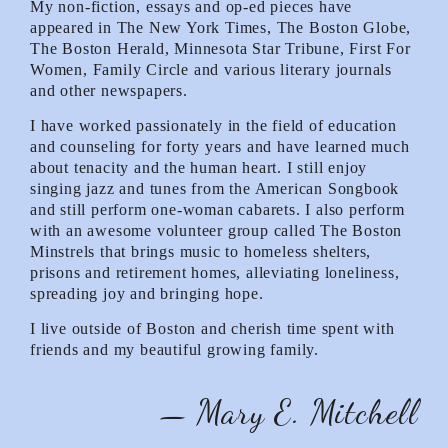
My non-fiction, essays and op-ed pieces have
appeared in The New York Times, The Boston Globe,
The Boston Herald, Minnesota Star Tribune, First For
Women, Family Circle and various literary journals
and other newspapers.
I have worked passionately in the field of education
and counseling for forty years and have learned much
about tenacity and the human heart. I still enjoy
singing jazz and tunes from the American Songbook
and still perform one-woman cabarets. I also perform
with an awesome volunteer group called The Boston
Minstrels that brings music to homeless shelters,
prisons and retirement homes, alleviating loneliness,
spreading joy and bringing hope.
I live outside of Boston and cherish time spent with
friends and my beautiful growing family.
— Mary E. Mitchell