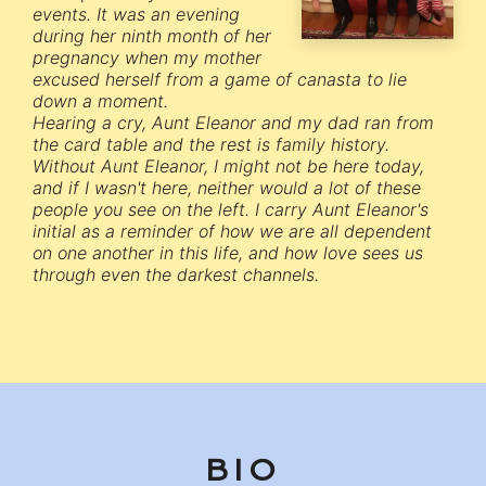
events. It was an evening
during her ninth month of her
pregnancy when my mother
excused herself from a game of canasta to lie
down a moment.
Hearing a cry, Aunt Eleanor and my dad ran from
the card table and the rest is family history.
Without Aunt Eleanor, I might not be here today,
and if I wasn't here, neither would a lot of these
people you see on the left. I carry Aunt Eleanor's
initial as a reminder of how we are all dependent
on one another in this life, and how love sees us
through even the darkest channels.
BIO