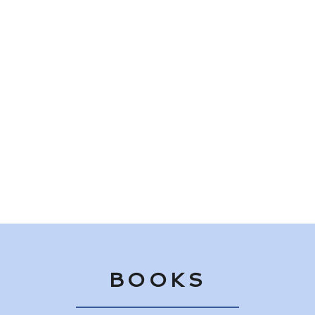
"Mitchell pitches life's hardball themes of death, grief, and
redemption with piercing clarity and magically interlaces
romance and humor into her family saga."
Library Journal — starred review of Love in Complete
Sentences
BOOKS