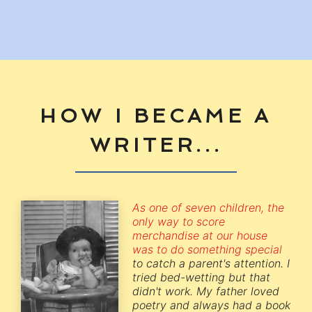
HOW I BECAME A
WRITER...
As one of seven children, the
only way to score
merchandise at our house
was to do something special
to catch a parent's attention. I
tried bed-wetting but that
didn't work. My father loved
poetry and always had a book