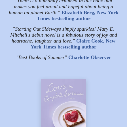
"There is a humanity exhumed in this book that
makes you feel proud and hopeful about being a
human on planet Earth."
Elizabeth Berg, New York
Times bestselling author
"Starting Out Sideways simply sparkles! Mary E.
Mitchell's debut novel is a fabulous story of joy and
heartache, laughter and love."
Claire Cook, New
York Times bestselling author
"Best Books of Summer"
Charlotte Observer