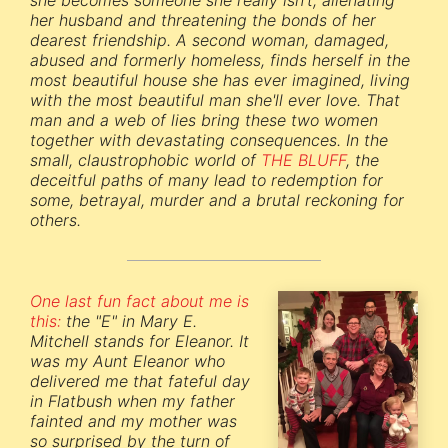
she becomes someone she really isn't, alienating
her husband and threatening the bonds of her
dearest friendship. A second woman, damaged,
abused and formerly homeless, finds herself in the
most beautiful house she has ever imagined, living
with the most beautiful man she'll ever love. That
man and a web of lies bring these two women
together with devastating consequences. In the
small, claustrophobic world of
THE BLUFF
, the
deceitful paths of many lead to redemption for
some, betrayal, murder and a brutal reckoning for
others.
One last fun fact about me is
this:
the "E" in Mary E.
Mitchell stands for Eleanor. It
was my Aunt Eleanor who
delivered me that fateful day
in Flatbush when my father
fainted and my mother was
so surprised by the turn of