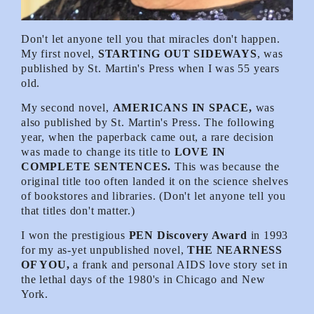
Don't let anyone tell you that miracles don't happen.
My first novel,
STARTING OUT SIDEWAYS
, was
published by St. Martin's Press when I was 55 years
old.
My second novel,
AMERICANS IN SPACE,
was
also published by St. Martin's Press. The following
year, when the paperback came out, a rare decision
was made to change its title to
LOVE IN
COMPLETE SENTENCES.
This was because the
original title too often landed it on the science shelves
of bookstores and libraries. (Don't let anyone tell you
that titles don't matter.)
I won the prestigious
PEN Discovery Award
in 1993
for my as-yet unpublished novel,
THE NEARNESS
OF YOU,
a frank and personal AIDS love story set in
the lethal days of the 1980's in Chicago and New
York.