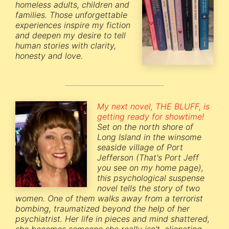
homeless adults, children and
families. Those unforgettable
experiences inspire my fiction
and deepen my desire to tell
human stories with clarity,
honesty and love.
My next novel, THE BLUFF, is
getting ready for showtime!
Set on the north shore of
Long Island in the winsome
seaside village of Port
Jefferson (That's Port Jeff
you see on my home page),
this psychological suspense
novel tells the story of two
women. One of them walks away from a terrorist
bombing, traumatized beyond the help of her
psychiatrist. Her life in pieces and mind shattered,