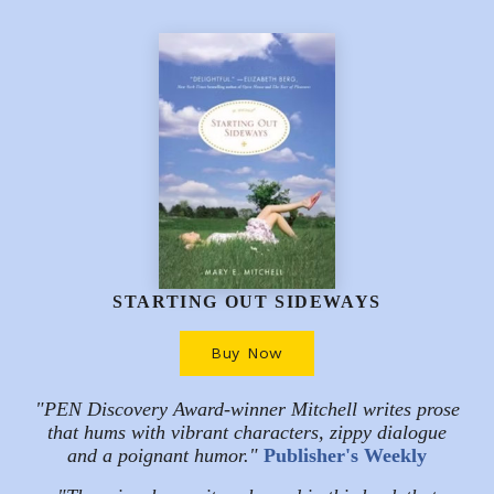
STARTING OUT SIDEWAYS
Buy Now
"PEN Discovery Award-winner Mitchell writes prose
that hums with vibrant characters, zippy dialogue
and a poignant humor."
Publisher's Weekly