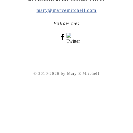
mary@maryemitchell.com
Follow me:
© 2019-2026 by Mary E Mitchell