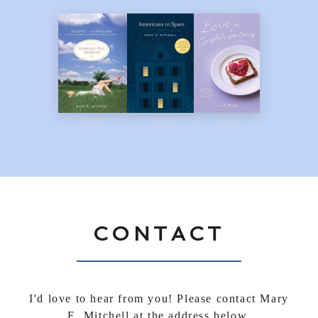
CONTACT
I'd love to hear from you! Please contact Mary
E. Mitchell at the address below.