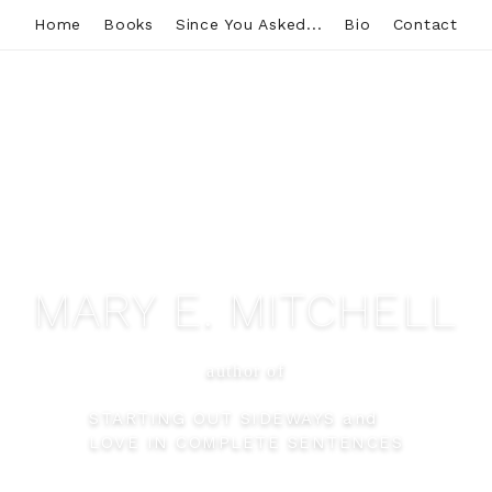
Home
Books
Since You Asked...
Bio
Contact
MARY E. MITCHELL
author of
STARTING OUT SIDEWAYS and
LOVE IN COMPLETE SENTENCES