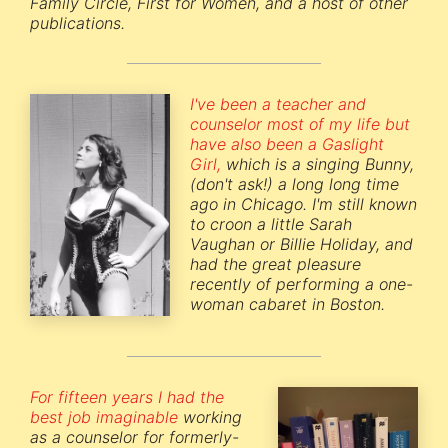
Family Circle, First for Women, and a host of other
publications.
I've been a teacher and
counselor most of my life but
have also been a Gaslight
Girl,
which is a singing Bunny,
(don't ask!) a long long time
ago in Chicago. I'm still known
to croon a little Sarah
Vaughan or Billie Holiday, and
had the great pleasure
recently of performing a one-
woman cabaret in Boston.
For fifteen years I had the
best job imaginable
working
as a counselor for formerly-