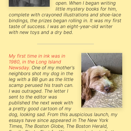
open. When I began writing
little mystery books for him,
complete with crayoned illustrations and shoe-lace
bindings, the prizes began rolling in. It was my first
taste of success. I was an eight-year-old writer
with new toys and a dry bed.
My first time in ink was in
1980, in the Long Island
Newsday.
One of my mother's
neighbors shot my dog in the
leg with a BB gun as the little
scamp perused his trash can.
I was outraged. The letter I
sent to the editor was
published the next week with
a pretty good cartoon of my
dog, looking sad. From this auspicious launch, my
essays have since appeared in The New York
Times, The Boston Globe, The Boston Herald,