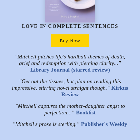
LOVE IN COMPLETE SENTENCES
Buy Now
"Mitchell pitches life's hardball themes of death,
grief and redemption with piercing clarity..."
Library Journal (starred review)
"Get out the tissues, but plan on reading this
impressive, stirring novel straight though."
Kirkus
Review
"Mitchell captures the mother-daughter angst to
perfection..."
Booklist
"Mitchell's prose is sterling."
Publisher's Weekly